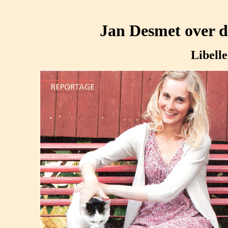
Jan Desmet over di
Libelle