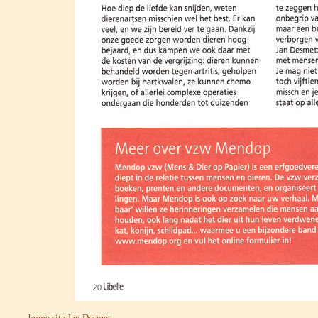
home site Jan Desmet