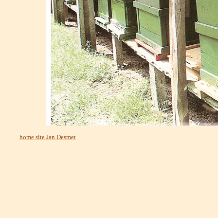
home site Jan Desmet