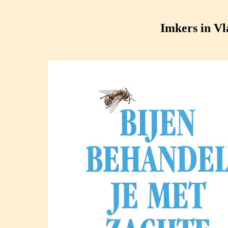
Imkers in V